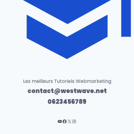
Les meilleurs Tutoriels Webmarketing
contact@westwave.net
0623456789