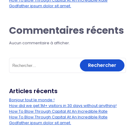
How To Blow Through Capital At An Incredible Rate
Godfather ipsum dolor sit amet.
Commentaires récents
Aucun commentaire à afficher.
Articles récents
Bonjour tout le monde !
How did we get 1M+ visitors in 30 days without anything!
How To Blow Through Capital At An Incredible Rate
How To Blow Through Capital At An Incredible Rate
Godfather ipsum dolor sit amet.