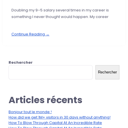
Doubling my 9–5 salary several times in my career is
something I never thought would happen. My career
Continue Reading →
Rechercher
Rechercher
Articles récents
Bonjour tout le monde !
How did we get 1M+ visitors in 30 days without anything!
How To Blow Through Capital At An Incredible Rate