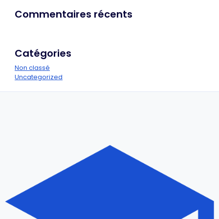
Commentaires récents
Catégories
Non classé
Uncategorized