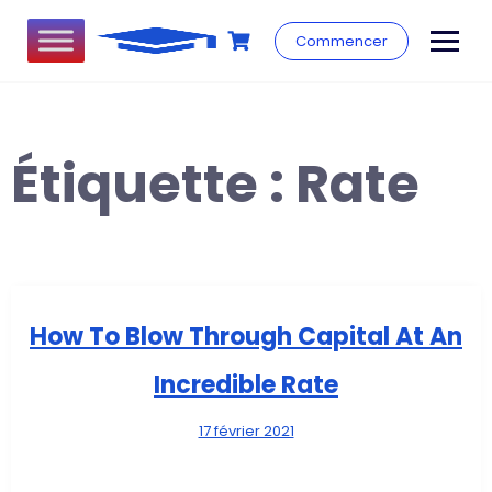
Commencer
Étiquette :
Rate
How To Blow Through Capital At An
Incredible Rate
17 février 2021