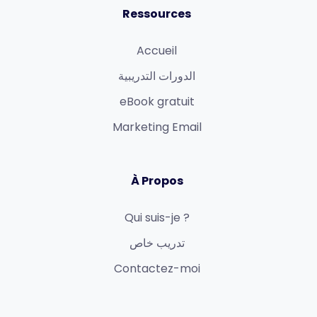
Ressources
Accueil
الدورات التدريبية
eBook gratuit
Marketing Email
À Propos
Qui suis-je ?
تدريب خاص
Contactez-moi